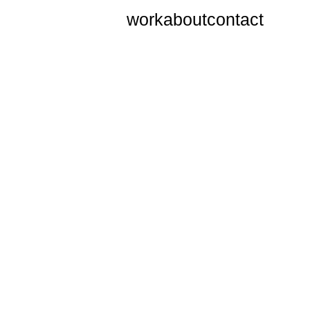
work
about
contact