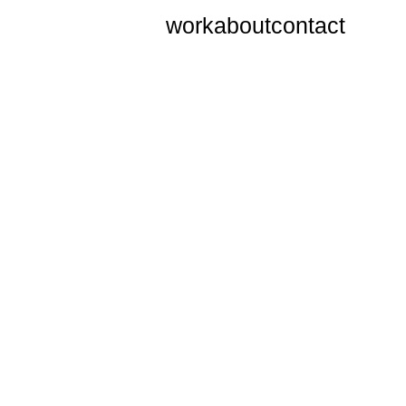
work
about
contact