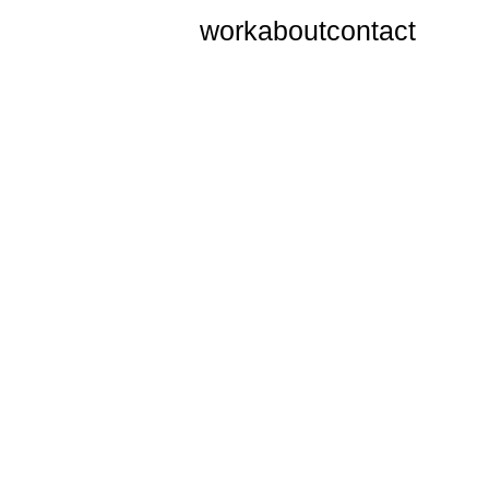
work
about
contact