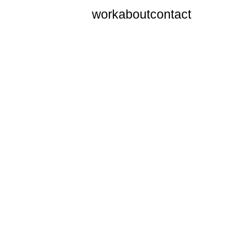
work
about
contact