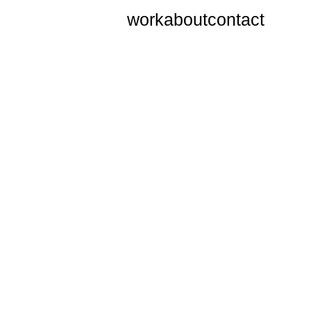
work
about
contact