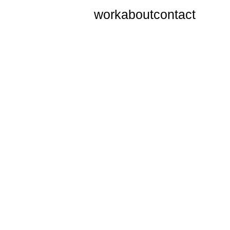
work
about
contact