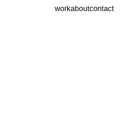
work
about
contact