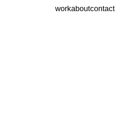
work
about
contact