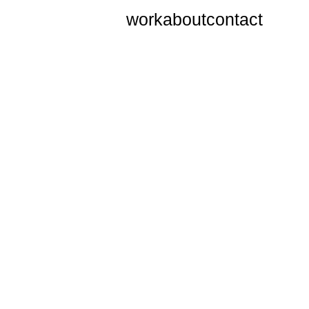
work
about
contact