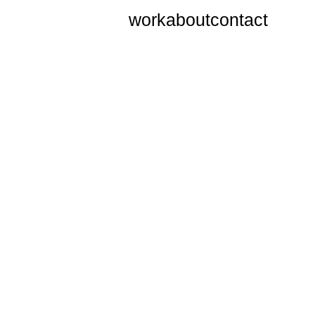
work
about
contact