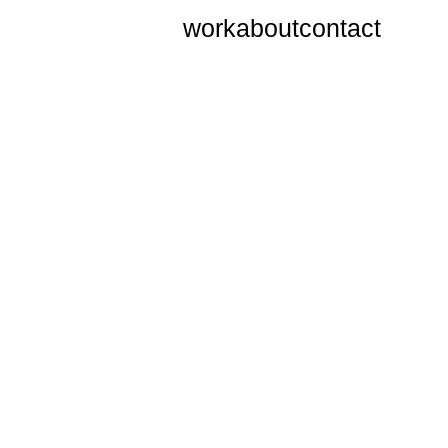
work
about
contact