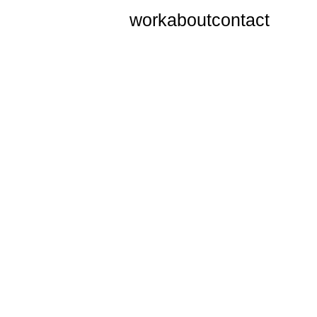
work
about
contact