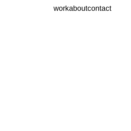
work
about
contact