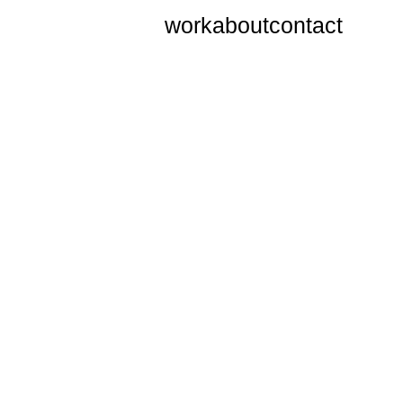
work
about
contact