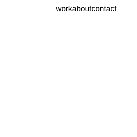
work
about
contact