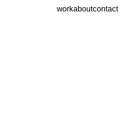
work
about
contact