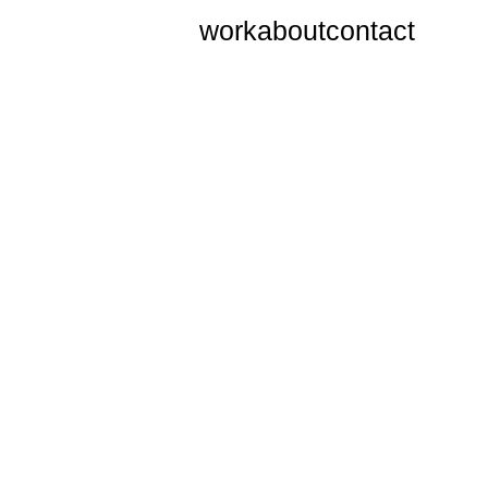
work
about
contact